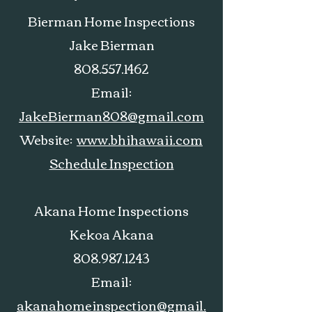
Bierman Home Inspections
Jake Bierman
808.557.1462
Email:
JakeBierman808@gmail.com
Website:
www.bhihawaii.com
Schedule Inspection
Akana Home Inspections
Kekoa Akana
808.987.1243
Email:
akanahomeinspection@gmail.