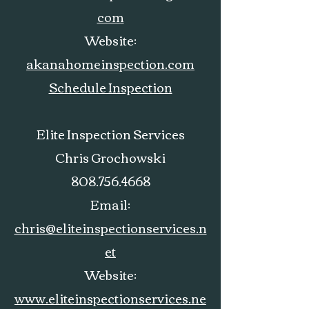
com
Website:
akanahomeinspection.com
Schedule Inspection
Elite Inspection Services
Chris Grochowski
808.756.4668
Email:
chris@eliteinspectionservices.n
et
Website:
www.eliteinspectionservices.ne