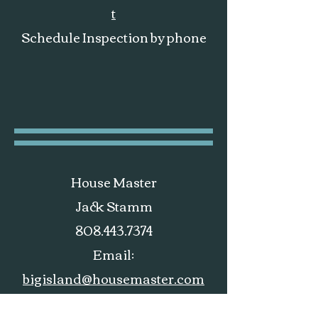
t
Schedule Inspection by phone
House Master
Jack Stamm
808.443.7374
Email:
bigisland@housemaster.com
Website:
housemaster.com