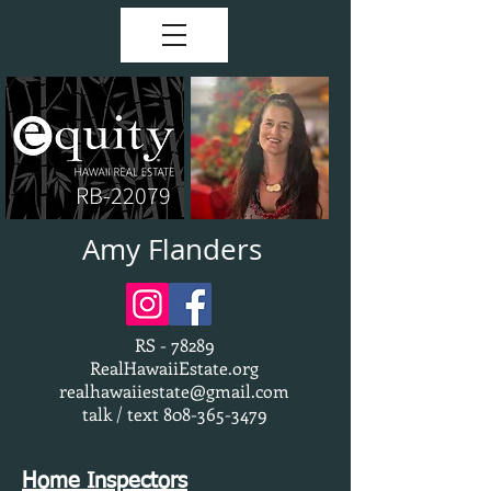
RB-22079
Amy Flanders
RS - 78289
RealHawaiiEstate.org
realhawaiiestate@gmail.com
talk / text
808-365-3479
Home Inspectors